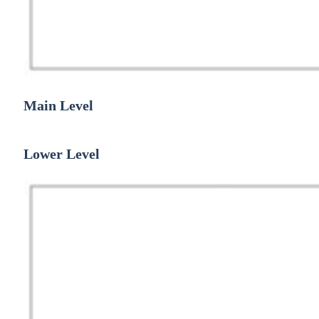
Main Level
Lower Level