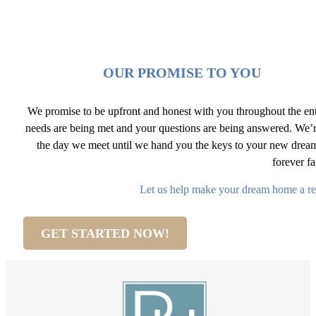
OUR PROMISE TO YOU
We promise to be upfront and honest with you throughout the ent
needs are being met and your questions are being answered. We’r
the day we meet until we hand you the keys to your new dre
forever f
Let us help make your dream home a re
GET STARTED NOW!