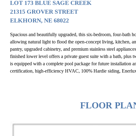
LOT 173 BLUE SAGE CREEK
21315 GROVER STREET
ELKHORN, NE 68022
Spacious and beautifully upgraded, this six-bedroom, four-bath 
allowing natural light to flood the open-concept living, kitchen, 
pantry, upgraded cabinetry, and premium stainless steel appliance
finished lower level offers a private guest suite with a bath, plus
is equipped with a complete pool package for future installation a
certification, high-efficiency HVAC, 100% Hardie siding, Enerlu
FLOOR PLA