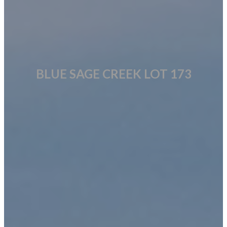
BLUE SAGE CREEK LOT 173