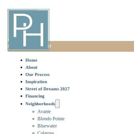
BOOK AN APPOINTMENT
Home
About
Our Process
Inspiration
Street of Dreams 2027
Financing
Neighborhoods
Avante
Blondo Pointe
Bluewater
Calarosa