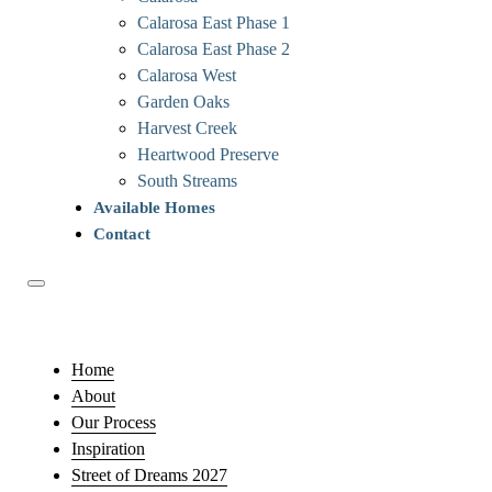
Calarosa East Phase 1
Calarosa East Phase 2
Calarosa West
Garden Oaks
Harvest Creek
Heartwood Preserve
South Streams
Available Homes
Contact
Home
About
Our Process
Inspiration
Street of Dreams 2027