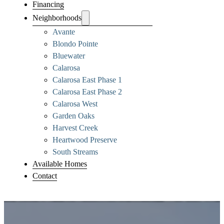
Financing
Neighborhoods
Avante
Blondo Pointe
Bluewater
Calarosa
Calarosa East Phase 1
Calarosa East Phase 2
Calarosa West
Garden Oaks
Harvest Creek
Heartwood Preserve
South Streams
Available Homes
Contact