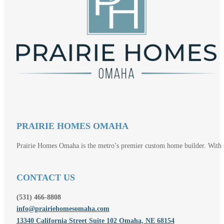
PRAIRIE HOMES OMAHA
Prairie Homes Omaha is the metro’s premier custom home builder. With mo
CONTACT US
(531) 466-8808
info@prairiehomesomaha.com
13340 California Street Suite 102 Omaha, NE 68154