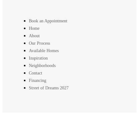
Book an Appointment
Home
About
Our Process
Available Homes
Inspiration
Neighborhoods
Contact
Financing
Street of Dreams 2027